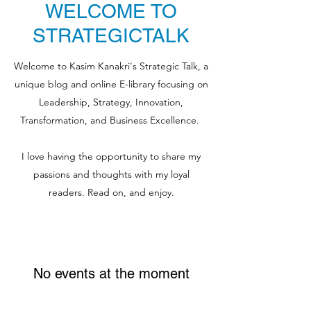
WELCOME TO
STRATEGICTALK
Welcome to Kasim Kanakri's Strategic Talk, a
unique blog and online E-library focusing on
Leadership, Strategy, Innovation,
Transformation, and Business Excellence.
I love having the opportunity to share my
passions and thoughts with my loyal
readers. Read on, and enjoy.
No events at the moment