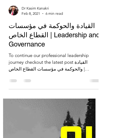
Dr Kasim Kanakri
Feb 8, 2021
6 min read
القيادة والحوكمة في مؤسسات
القطاع الخاص | Leadership and
Governance
To continue our professional leadership
journey checkout the latest post القيادة
والحوكمة في مؤسسات القطاع الخاص |
Leadership and Governance