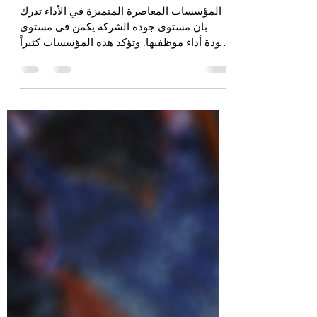
الإرشاد | Mentoring
المؤسسات المعاصرة المتميزة في الأداء تدرك
بان مستوى جودة الشركة يكمن في مستوى
جودة أداء موظفيها. وتؤكد هذه المؤسسات كثيراً
على الخواص...