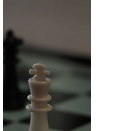
والتحالفات | Partnerships and Alliances