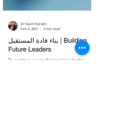
Dr Kasim Kanakri
Feb 4, 2021
5 min read
بناء قادة المستقبل | Building
Future Leaders