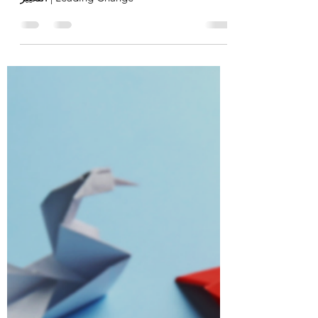
Dr Kasim Kanakri
Feb 8, 2021
8 min read
قيادة التغيير | Leading Change
To continue our professional leadership
journey checkout the latest post on قيادة
التغيير | Leading Change