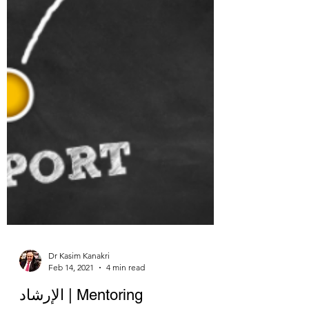
Dr Kasim Kanakri
Feb 14, 2021
4 min read