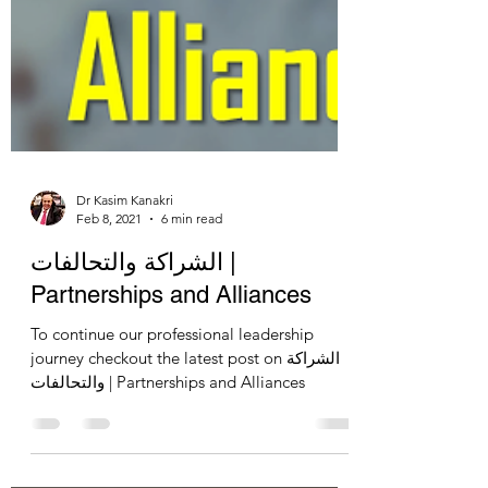
Dr Kasim Kanakri
Feb 8, 2021
6 min read
الشراكة والتحالفات |
Partnerships and Alliances
To continue our professional leadership
journey checkout the latest post on الشراكة