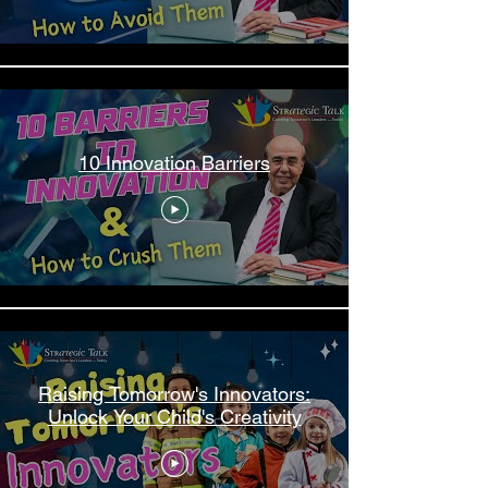
10 Innovation Barriers
Raising Tomorrow's Innovators:
Unlock Your Child's Creativity