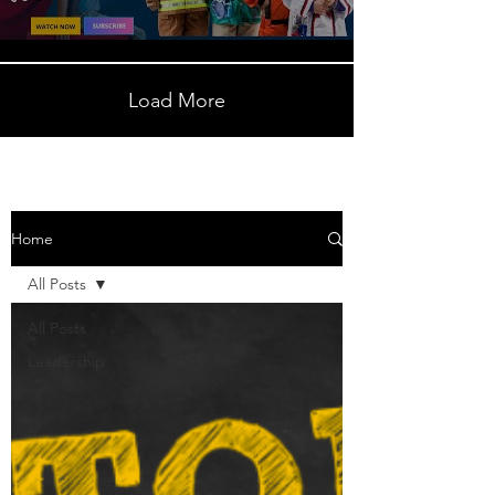
Load More
Home
All Posts
All Posts
Leadership