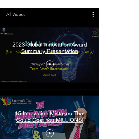
All Videos
2023 Global Innovation Award
Summary Presentation
15 Innovation Mistakes That
Could Cost You MILLIONS!