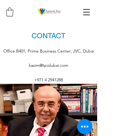
CONTACT
Office B401, Prime Business Center, JVC, Dubai
kasim@tpidubai.com
+971 4 2941288