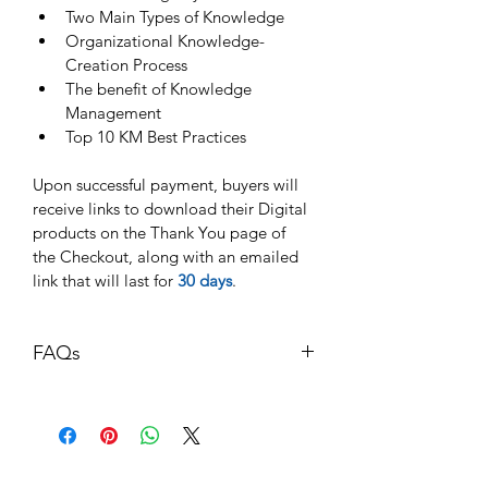
Two Main Types of Knowledge
Organizational Knowledge-
Creation Process
The benefit of Knowledge 
Management
Top 10 KM Best Practices
Upon successful payment, buyers will 
receive links to download their Digital 
products on the Thank You page of 
the Checkout, along with an emailed 
link that will last for 
30 days
. 
FAQs
Q: What formats are supported?
A: Our material comes in two formats: 
PDF and PPT (Editable version). 