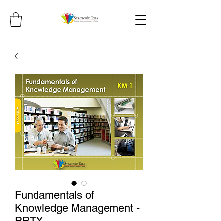
Fundamentals of
Knowledge Management -
PPTX