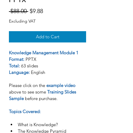
Regular
Sale
 $88.00 
$9.88
Price
Price
Excluding VAT
Add to Cart
Knowledge Management Module 1
Format:
 PPTX
Total:
 63 slides
Language:
 English 
Please click on the 
example video
above to see some 
Training Slides 
Sample 
before purchase. 
Topics Covered:
What is Knowledge?
The Knowledge Pyramid