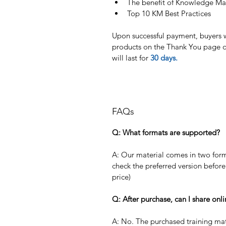
The benefit of Knowledge M
Top 10 KM Best Practices
Upon successful payment, buyers wi
products on the Thank You page of
will last for 
30 days. 
FAQs
Q: What formats are supported?
A: Our material comes in two form
check the preferred version before
price)
Q: After purchase, can I share onl
A: No. The purchased training mat