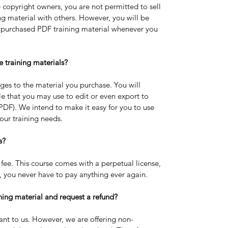
e copyright owners, you are not permitted to sell 
g material with others. However, you will be 
e purchased PDF training material whenever you 
e training materials?
ges to the material you purchase. You will 
e that you may use to edit or even export to 
 PDF). We intend to make it easy for you to use 
our training needs.
s? 
fee. This course comes with a perpetual license, 
 you never have to pay anything ever again.
ning material and request a refund?
ant to us. However, we are offering non-