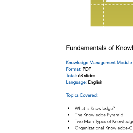
Fundamentals of Know
Knowledge Management Module 
Format: 
PDF
Total:
 63 slides
Language:
 English 
Topics Covered:
What is Knowledge?
The Knowledge Pyramid
Two Main Types of Knowledg
Organizational Knowledge-Cr