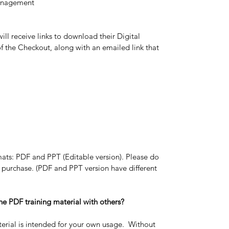
anagement
ll receive links to download their Digital 
 the Checkout, along with an emailed link that 
ats: PDF and PPT (Editable version). Please do 
 purchase. (PDF and PPT version have different 
ine PDF training material with others?
erial is intended for your own usage.  Without 