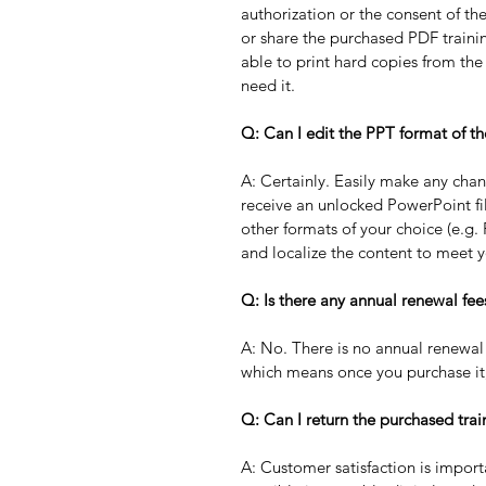
authorization or the consent of th
or share the purchased PDF trainin
able to print hard copies from th
need it. 
Q: Can I edit the PPT format of th
A: Certainly. Easily make any chan
receive an unlocked PowerPoint fil
other formats of your choice (e.g.
and localize the content to meet y
Q: Is there any annual renewal fee
A: No. There is no annual renewal 
which means once you purchase it,
Q: Can I return the purchased trai
A: Customer satisfaction is import