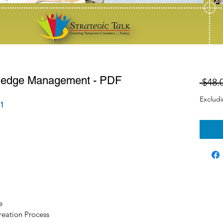
ledge Management - PDF
 $48.
Exclud
1
e
eation Process