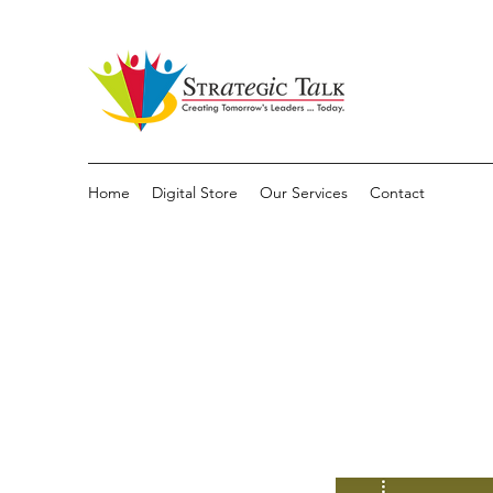
Home
Digital Store
Our Services
Contact