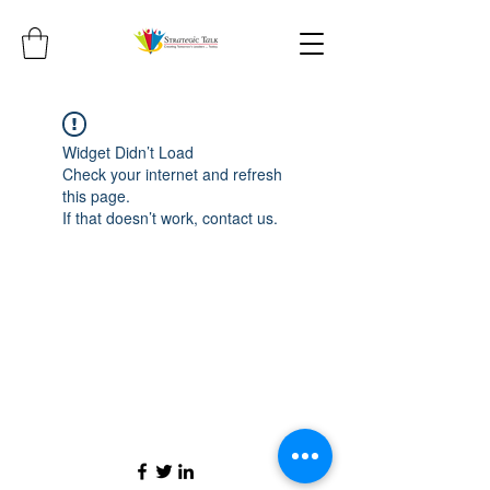
Widget Didn’t Load
Check your internet and refresh
this page.
If that doesn’t work, contact us.