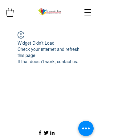
Widget Didn’t Load
Check your internet and refresh
this page.
If that doesn’t work, contact us.