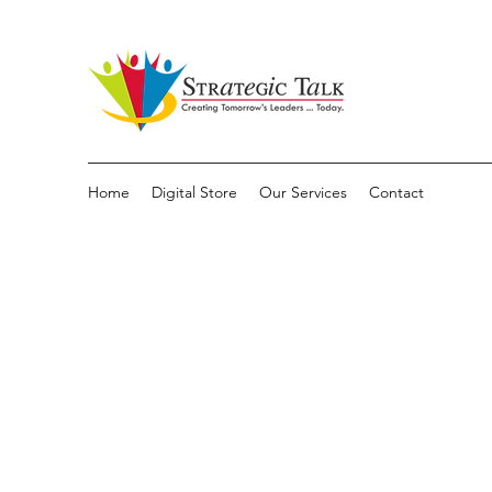
Home
Digital Store
Our Services
Contact