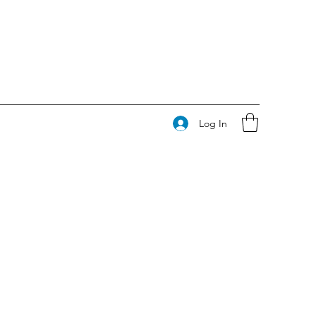
Log In