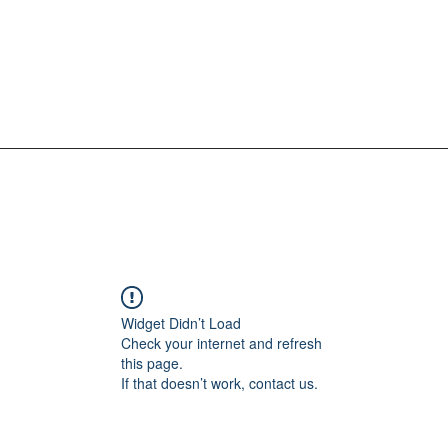
Widget Didn’t Load
Check your internet and refresh
this page.
If that doesn’t work, contact us.