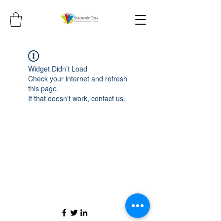
Widget Didn’t Load
Check your internet and refresh
this page.
If that doesn’t work, contact us.