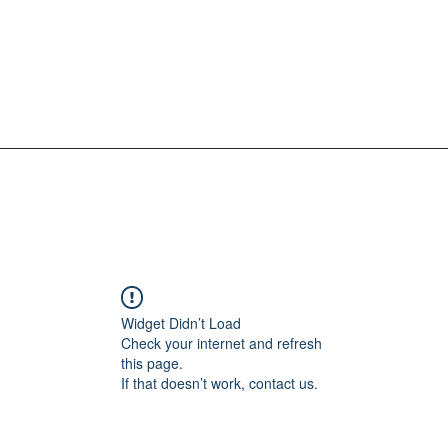
Widget Didn’t Load
Check your internet and refresh
this page.
If that doesn’t work, contact us.