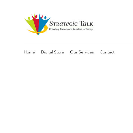
Home
Digital Store
Our Services
Contact