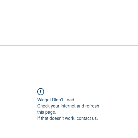
Widget Didn’t Load
Check your internet and refresh
this page.
If that doesn’t work, contact us.