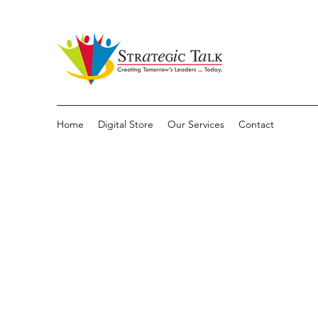
Home
Digital Store
Our Services
Contact