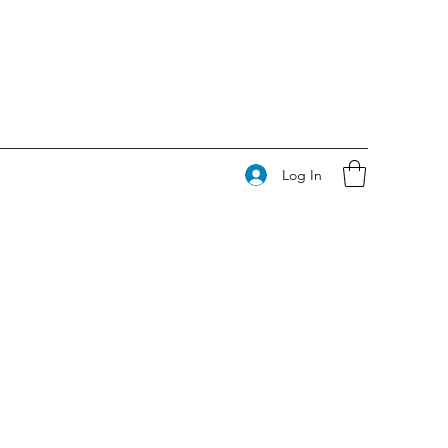
Log In